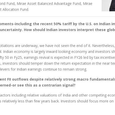
rid Fund, Mirae Asset Balanced Advantage Fund, Mirae
t Allocation Fund.
ments-including the recent 50% tariff by the U.S. on Indian im
uncertainty. How should Indian investors interpret these glob
egotiations are underway, we have not seen the end of it. Nevertheless
l. Indian economy is largely inward looking economy and investors s
y 50 in Fy25, earnings revival is expected in FY26 led by tax incentiv
s, investors should temper down the return expectation in the near te
vers for Indian earnings continue to remain strong.
ent FII outflows despite relatively strong macro fundamentals
cerned-or see this as a contrarian signal?
 factors including relative valuations of India and other competing e
s relatively less than few years back. Investors should focus more o