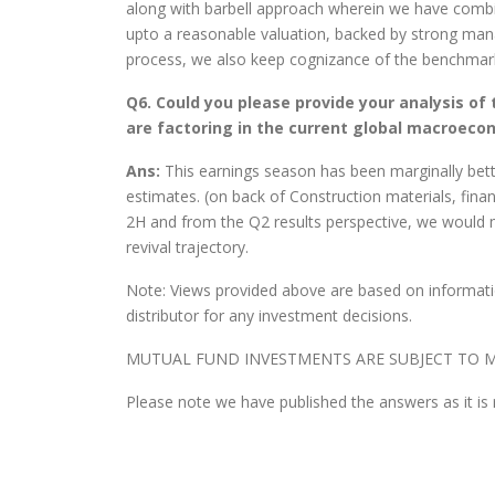
along with barbell approach wherein we have combi
upto a reasonable valuation, backed by strong man
process, we also keep cognizance of the benchmark 
Q6. Could you please provide your analysis of
are factoring in the current global macroeco
Ans:
This earnings season has been marginally bet
estimates. (on back of Construction materials, fina
2H and from the Q2 results perspective, we would 
revival trajectory.
Note: Views provided above are based on informatio
distributor for any investment decisions.
MUTUAL FUND INVESTMENTS ARE SUBJECT TO M
Please note we have published the answers as it is