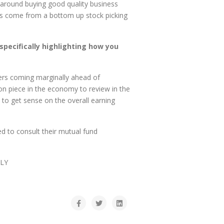
 around buying good quality business
cks come from a bottom up stock picking
specifically highlighting how you
ers coming marginally ahead of
ion piece in the economy to review in the
o get sense on the overall earning
d to consult their mutual fund
LY