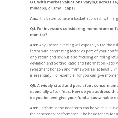
Q3. With market valuations varying across se
midcaps, or small caps?
Ans:
It is better to take a basket approach with la
Q4. For investors considering momentum or fa
monitor?
Ans:
Any Factor investing will expose you to the ri
factor with contrasting factor as part of your portf
only return and risk but also focusing on rolling r
deviation and Sortino Ratio and Information Ratio w
investment horizon and framework i.e. at least 5 Yr +
is essentially. For example, for you can give mom
Q5. A widely cited and persistent concern am
especially after fees. How do you address th
do you believe give your fund a sustainable 
Ans:
Perform in the near term can be volatile, but o
the benchmark performance. The basic tenets for a