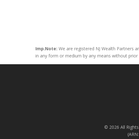
Imp.Note:
We are registered NJ Wealth Partners and
in any form or medium by any means without prior wri
© 2026 All Rights
(ARN: