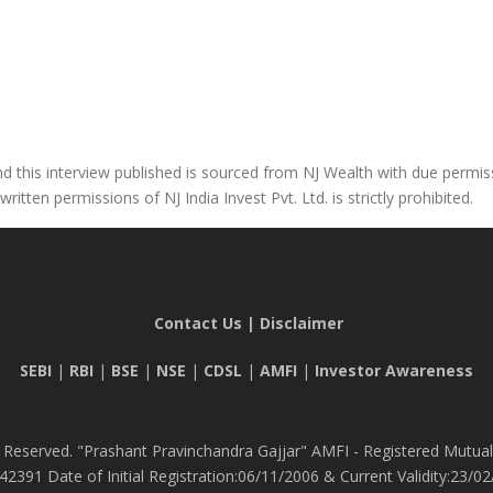
 this interview published is sourced from NJ Wealth with due permissi
tten permissions of NJ India Invest Pvt. Ltd. is strictly prohibited.
Contact Us
|
Disclaimer
SEBI
|
RBI
|
BSE
|
NSE
|
CDSL
|
AMFI
|
Investor Awareness
 Reserved. "Prashant Pravinchandra Gajjar" AMFI - Registered Mutual 
42391 Date of Initial Registration:06/11/2006 & Current Validity:23/02