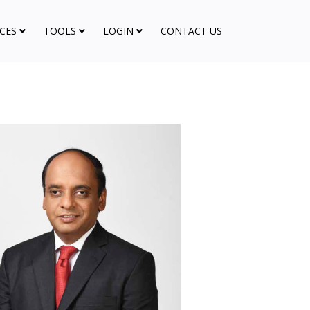
CES
TOOLS
LOGIN
CONTACT US