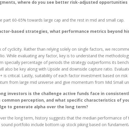
gments, where do you see better risk-adjusted opportunities f
rge part 60-65% towards large cap and the rest in mid and small cap.
ctor-based strategies, what performance metrics beyond hist
sk of cyclicity. Rather than relying solely on single factors, we re
olio. While evaluating any factor, key is to understand the methodolog
eturn specially percentage of periods the strategy outperforms its be
ill also be key along with Upside and downside capture ratio. Evaluat
 is critical. Lastly, suitability of each factor investment based on risk
entum from large mid universe and give momentum from Mid Small uni
ong investors is the challenge active funds face in consisten
is common perception, and what specific characteristics of yo
edge to generate alpha over the long term?
ver the long term, history suggests that the median performance of th
 sound portfolio include bottom up stock piking based on fundament