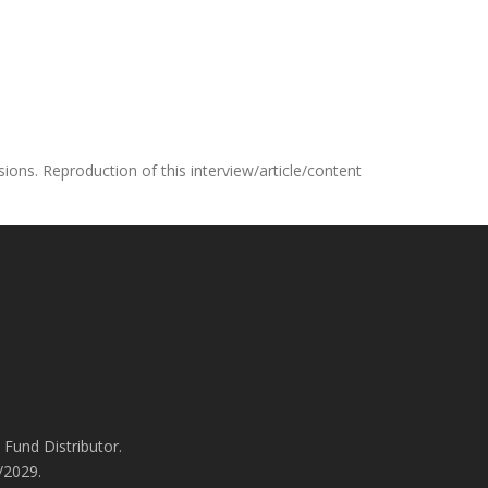
ons. Reproduction of this interview/article/content
Fund Distributor.
/2029.