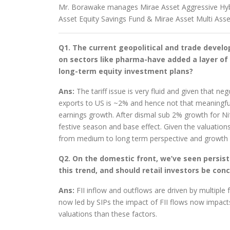
Mr. Borawake manages Mirae Asset Aggressive Hyb
Asset Equity Savings Fund & Mirae Asset Multi Asse
Q1. The current geopolitical and trade develop
on sectors like pharma-have added a layer of 
long-term equity investment plans?
Ans:
The tariff issue is very fluid and given that n
exports to US is ~2% and hence not that meaningfu
earnings growth. After dismal sub 2% growth for Nift
festive season and base effect. Given the valuation
from medium to long term perspective and growth le
Q2. On the domestic front, we’ve seen persist
this trend, and should retail investors be con
Ans:
FII inflow and outflows are driven by multiple
now led by SIPs the impact of FII flows now impact
valuations than these factors.