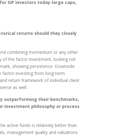
or SIP investors today-large caps,
orical returns should they closely
commend combining momentum or any other
y of the factor investment, looking not
nchmark, showing persistence. Downside
e factor investing from long-term
 and return framework of individual client
verse as well.
tly outperforming their benchmarks,
ur investment philosophy or process
e active funds is relatively better than
als, management quality and valuations