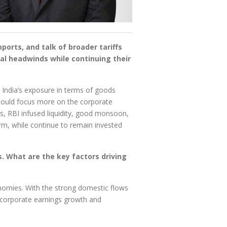
ports, and talk of broader tariffs
al headwinds while continuing their
, India’s exposure in terms of goods
hould focus more on the corporate
es, RBI infused liquidity, good monsoon,
rm, while continue to remain invested
. What are the key factors driving
conomies. With the strong domestic flows
n corporate earnings growth and