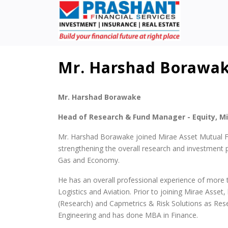
Mr. Harshad Borawa
Mr. Harshad Borawake
Head of Research & Fund Manager - Equity, M
Mr. Harshad Borawake joined Mirae Asset Mutual F
strengthening the overall research and investment p
Gas and Economy.
He has an overall professional experience of more th
Logistics and Aviation. Prior to joining Mirae Asset
(Research) and Capmetrics & Risk Solutions as Rese
Engineering and has done MBA in Finance.