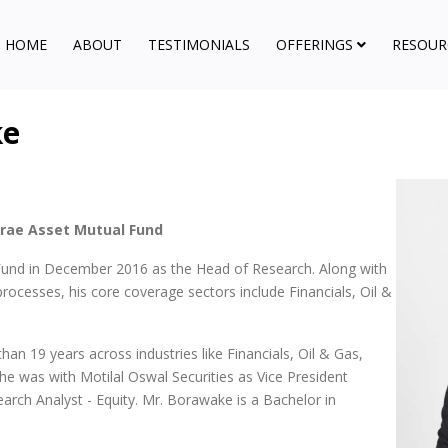
HOME
ABOUT
TESTIMONIALS
OFFERINGS
RESOUR
ke
irae Asset Mutual Fund
und in December 2016 as the Head of Research. Along with
rocesses, his core coverage sectors include Financials, Oil &
an 19 years across industries like Financials, Oil & Gas,
, he was with Motilal Oswal Securities as Vice President
arch Analyst - Equity. Mr. Borawake is a Bachelor in