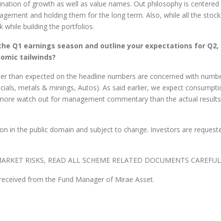
nation of growth as well as value names. Out philosophy is centered
agement and holding them for the long term. Also, while all the sto
while building the portfolios.
 the Q1 earnings season and outline your expectations for Q2, 
nomic tailwinds?
ter than expected on the headline numbers are concerned with numb
ncials, metals & minings, Autos). As said earlier, we expect consumpt
more watch out for management commentary than the actual results t
n in the public domain and subject to change. Investors are requeste
ARKET RISKS, READ ALL SCHEME RELATED DOCUMENTS CAREFUL
 received from the Fund Manager of Mirae Asset.